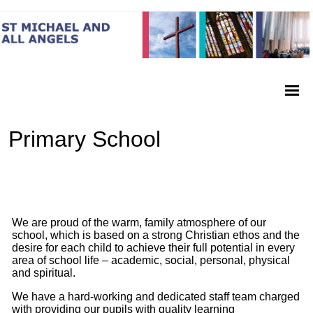
Primary School
We are proud of the warm, family atmosphere of our
school, which is based on a strong Christian ethos and the
desire for each child to achieve their full potential in every
area of school life – academic, social, personal, physical
and spiritual.
We have a hard-
working and dedicated staff team charged
with providing our pupils with quality learning