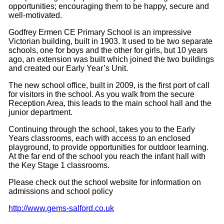
opportunities; encouraging them to be happy, secure and
well-
motivated.
Godfrey Ermen CE Primary School is an impressive
Victorian building, built in 1903. It used to be two separate
schools, one for boys and the other for girls, but 10 years
ago, an extension was built which joined the two buildings
and created our Early Year’s Unit.
The new school office, built in 2009, is the first port of call
for visitors in the school. As you walk from the secure
Reception Area, this leads to the main school hall and the
junior department.
Continuing through the school, takes you to the Early
Years classrooms, each with access to an enclosed
playground, to provide opportunities for outdoor learning.
At the far end of the school you reach the infant hall with
the Key Stage 1 classrooms.
Please check out the school website for information on
admissions and school policy
http://www.gems-salford.co.uk