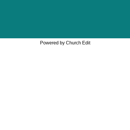
Powered by Church Edit