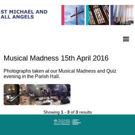
Musical Madness 15th April 2016
Photographs taken at our Musical Madness and Quiz
evening in the Parish Hall.
Showing
1
-
3
of
3
results