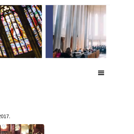
2017.