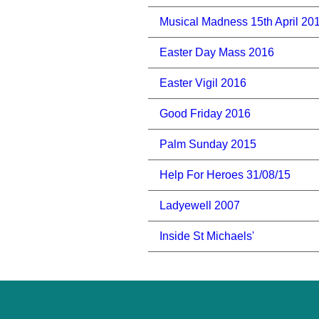
Musical Madness 15th April 20
Easter Day Mass 2016
Easter Vigil 2016
Good Friday 2016
Palm Sunday 2015
Help For Heroes 31/08/15
Ladyewell 2007
Inside St Michaels'