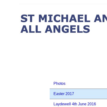
Photos
Easter 2017
Laydewell 4th June 2016