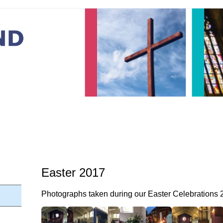
Easter 2017
Photographs taken during our Easter Celebrations 