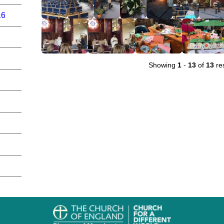
16
Showing
1
-
13
of
13
res